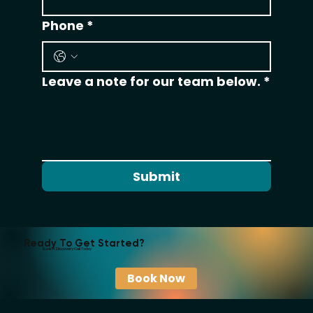
Phone
*
Leave a note for our team below.
*
Submit
Ready To Get Started?
Book A Discovery Call Today
Book Now