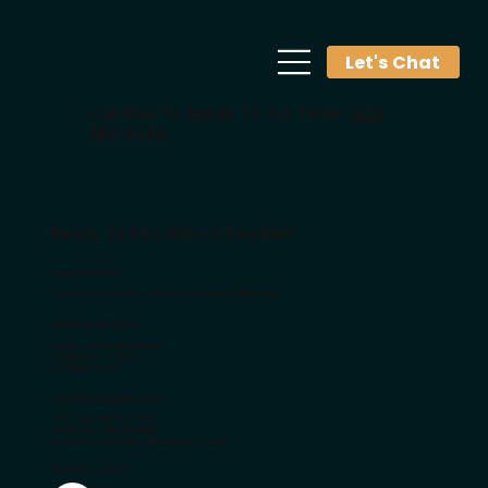
Let's Chat
Call Now To Speak To Our Team:
(615)
380-8450
Ready To See What's Possible?
Service Area
Proudly serving Robertson County and surrounding areas.
We're Available
Mon-Thurs: 9:00 am - 5:00 pm
Friday: 9:00 am - 12:00 pm
Sat-Sun: Closed
Contact Information
Call Us Now: (615) 380-8450
Text Us Now: (615) 392-6583
Email Us Now:
Grow@smalltownstartup.com
Visit Us Online