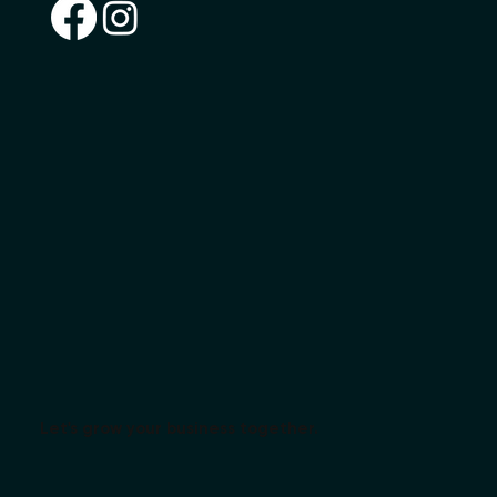
Let's grow your business together.