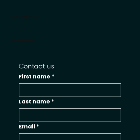
Become An STS Business Coach
License Junior CEO Camp
grow@smalltownstartup.com
Contact us
First name
*
Last name
*
Email
*