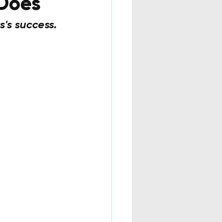
 Does
s's success. 