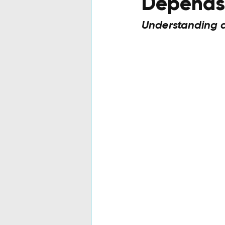
Depends 
Understanding au