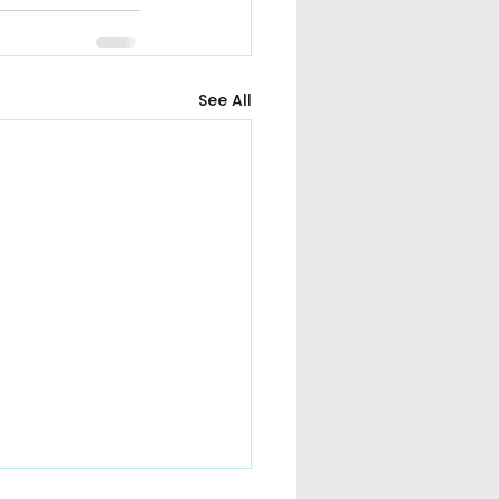
See All