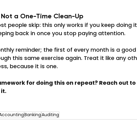
, Not a One-Time Clean-Up
st people skip: this only works if you keep doing i
eping back in once you stop paying attention.
nthly reminder; the first of every month is a good
ugh this same exercise again. Treat it like any oth
ss, because it is one.
mework for doing this on repeat? Reach out to u
it.
Accounting
Banking
Auditing