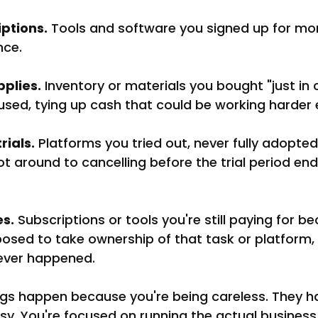
ptions.
 Tools and software you signed up for mo
nce.
plies.
 Inventory or materials you bought "just in 
used, tying up cash that could be working harder 
rials.
 Platforms you tried out, never fully adopted
 around to cancelling before the trial period en
s.
 Subscriptions or tools you're still paying for 
ed to take ownership of that task or platform,
ever happened.
ngs happen because you're being careless. They 
y. You're focused on running the actual business,