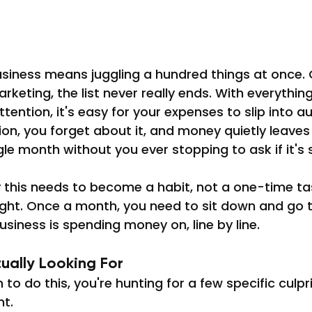
usiness means juggling a hundred things at once.
arketing, the list never really ends. With everything
ention, it's easy for your expenses to slip into au
ion, you forget about it, and money quietly leaves
e month without you ever stopping to ask if it's sti
y this needs to become a habit, not a one-time ta
tight. Once a month, you need to sit down and go 
usiness is spending money on, line by line.
ually Looking For
to do this, you're hunting for a few specific culpr
ht.