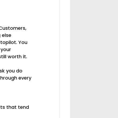
 Customers, 
 else 
topilot. You 
 your 
ll worth it.
sk you do 
through every 
its that tend 