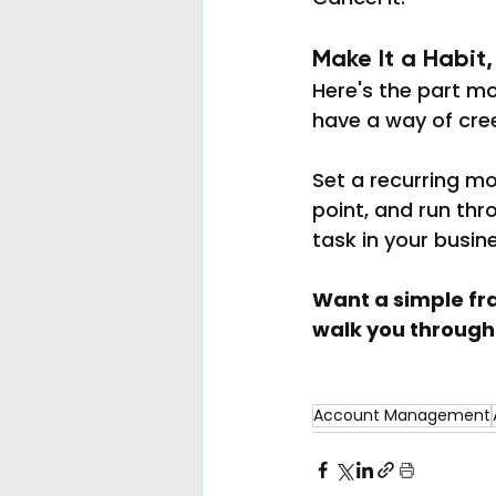
Make It a Habit
Here's the part mo
have a way of cre
Set a recurring mo
point, and run thro
task in your busine
Want a simple fra
walk you through 
Account Management