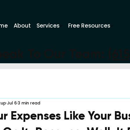
me
About
Services
Free Resources
peak To Our Team:
(61
tup
Jul 6
3 min read
ur Expenses Like Your Bu