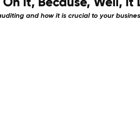
On It, Because, Well, It
diting and how it is crucial to your busines