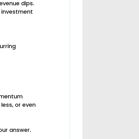
evenue dips. 
f investment 
urring 
momentum 
less, or even 
our answer. 