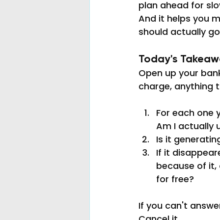
plan ahead for sl
And it helps you m
should actually go
Today's Takeawa
Open up your bank 
charge, anything 
For each one y
Am I actually 
Is it generatin
If it disappe
because of it,
for free?
If you can't answe
Cancel it.