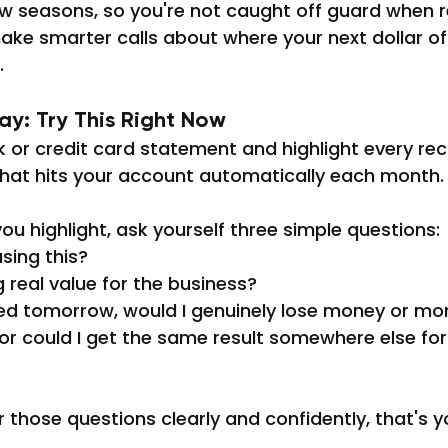
ow seasons, so you're not caught off guard when r
ake smarter calls about where your next dollar o
.
y: Try This Right Now
or credit card statement and highlight every rec
that hits your account automatically each month.
ou highlight, ask yourself three simple questions:
using this?
g real value for the business?
ared tomorrow, would I genuinely lose money or 
 or could I get the same result somewhere else for 
r those questions clearly and confidently, that's y