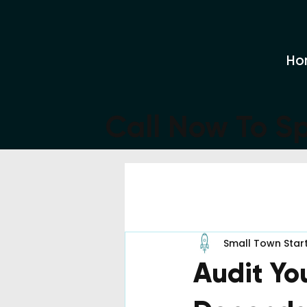
Ho
Call Now To S
All Posts
Small Town Star
Audit Yo