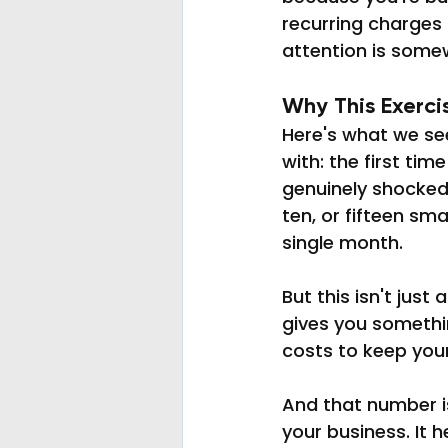
recurring charges 
attention is somew
Why This Exerci
Here's what we se
with: the first tim
genuinely shocked b
ten, or fifteen sm
single month.
But this isn't jus
gives you somethin
costs to keep you
And that number i
your business. It h