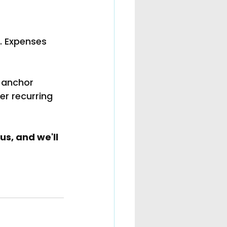
t. Expenses 
 anchor 
er recurring 
s, and we'll 