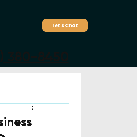
Let's Chat
5) 380-8450
siness