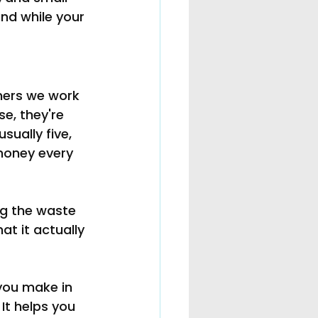
nd while your 
ners we work 
se, they're 
sually five, 
money every 
ng the waste 
t it actually 
you make in 
It helps you 