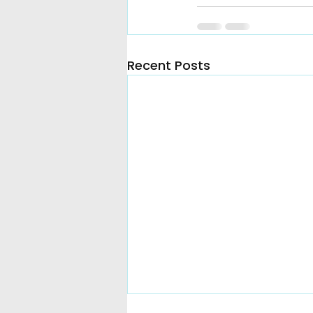
Recent Posts