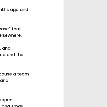
nths ago and 
case" that 
elsewhere.
, and 
ded and the 
because a team 
 and 
happen 
 and small 