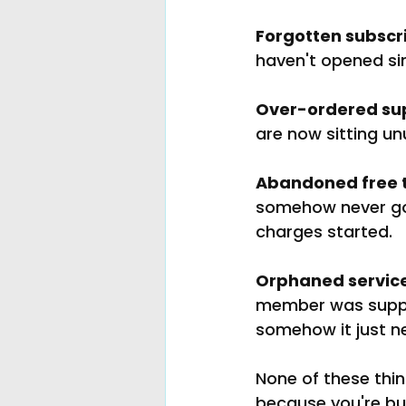
Forgotten subscri
haven't opened si
Over-ordered sup
are now sitting un
Abandoned free t
somehow never got
charges started.
Orphaned service
member was suppos
somehow it just n
None of these thi
because you're bus