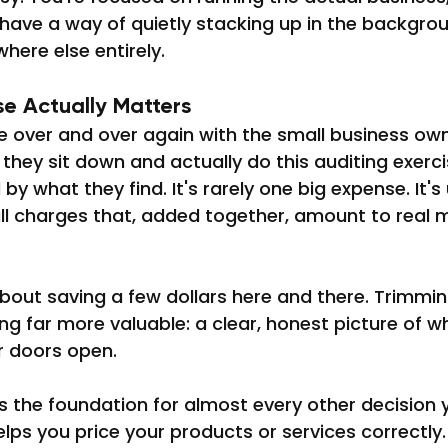
have a way of quietly stacking up in the backgrou
here else entirely.
se Actually Matters
e over and over again with the small business ow
e they sit down and actually do this auditing exerci
y what they find. It's rarely one big expense. It's u
all charges that, added together, amount to real 
t about saving a few dollars here and there. Trimmi
g far more valuable: a clear, honest picture of wha
r doors open.
s the foundation for almost every other decision 
elps you price your products or services correctly. 