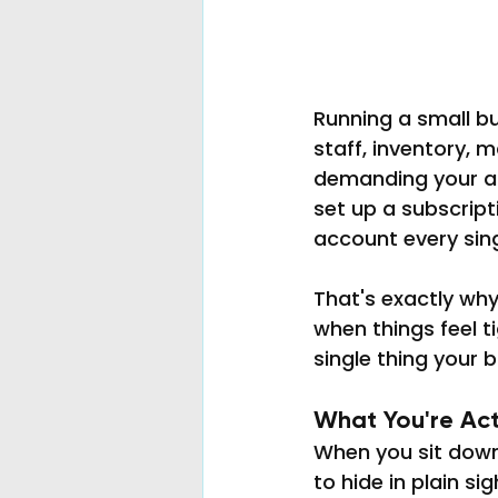
Running a small b
staff, inventory, m
demanding your att
set up a subscript
account every singl
That's exactly wh
when things feel 
single thing your b
What You're Act
When you sit down 
to hide in plain sig